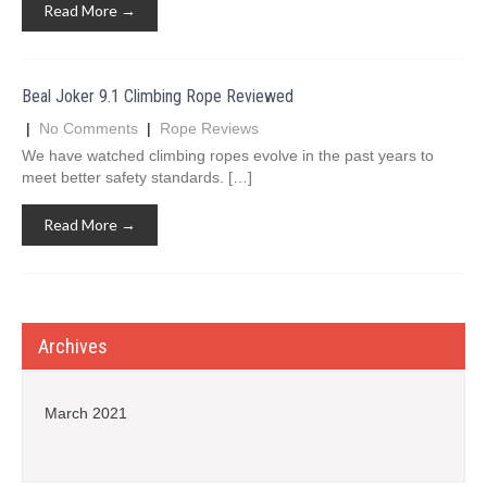
Read More →
Beal Joker 9.1 Climbing Rope Reviewed
|
No Comments
|
Rope Reviews
We have watched climbing ropes evolve in the past years to
meet better safety standards. […]
Read More →
Archives
March 2021