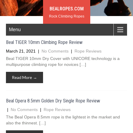
BEALROPES.COM
Rock Climbing Ropes
Menu
Beal TIGER 10mm Climbing Rope Review
March 21, 2021
|
No Comments
|
Rope Reviews
Beal TIGER 10mm Dry Cover with UNICORE technology is a
multipurpose climbing rope for novices […]
Read More →
Beal Opera 8.5mm Golden Dry Single Rope Review
|
No Comments
|
Rope Reviews
The Beal Opera 8.5mm rope is the lightest in the market and
also the thinnest. […]