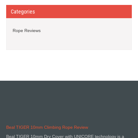
Categories
Rope Reviews
Beal TIGER 10mm Climbing Rope Review
Beal TIGER 10mm Dry Cover with UNICORE technology is a